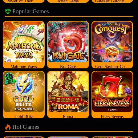
Power of Thor Megaways
Aztec Gems
Gates of Gatot Kaca
Popular Games
Mahjong Ways
Koi Gate
Gem Saviour Conquest
Gold Blitz
Roma
Fiery Sevens
Hot Games