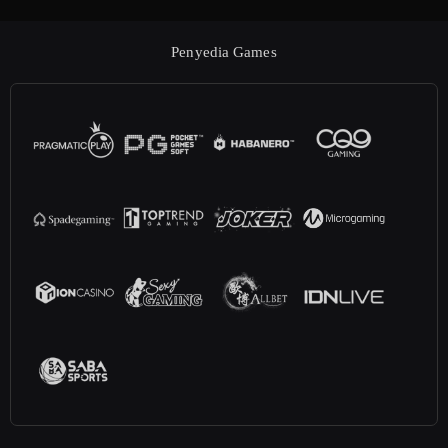
Penyedia Games