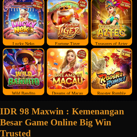
Lucky Neko
Fortune Tiger
Treasures of Aztec
Wild Bandito
Dreams of Macau
Rooster Rumble
IDR 98 Maxwin : Kemenangan
Besar Game Online Big Win
Trusted