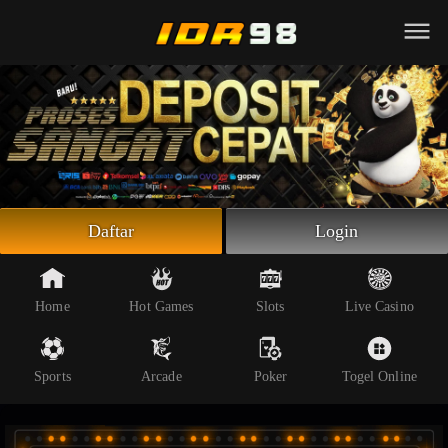
Beranda
Slot Online
Live Casino
Sportsbook
Arcade
Togel Online
Daftar
Login
Poker
Whatsapp
Home
Hot Games
Slots
Live Casino
Telegram
Sports
Arcade
Poker
Togel Online
Livechat