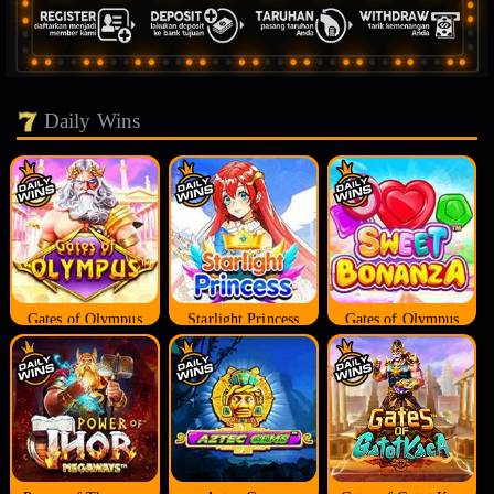
Daily Wins
Gates of Olympus
Starlight Princess
Gates of Olympus