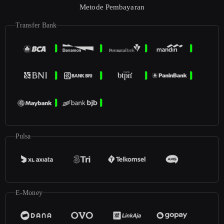
Metode Pembayaran
Transfer Bank
Pulsa
E-Money