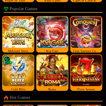
Power of Thor Megaways
Aztec Gems
Gates of Gatot Kaca
Popular Games
Mahjong Ways
Koi Gate
Gem Saviour Conquest
Gold Blitz
Roma
Fiery Sevens
Hot Games