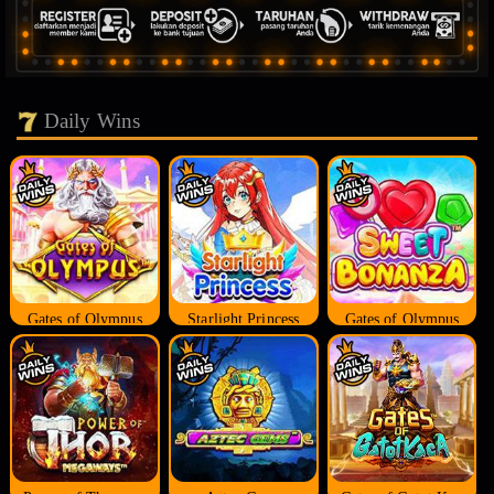
Daily Wins
Gates of Olympus
Starlight Princess
Gates of Olympus