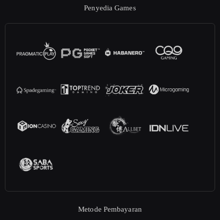
Penyedia Games
Metode Pembayaran