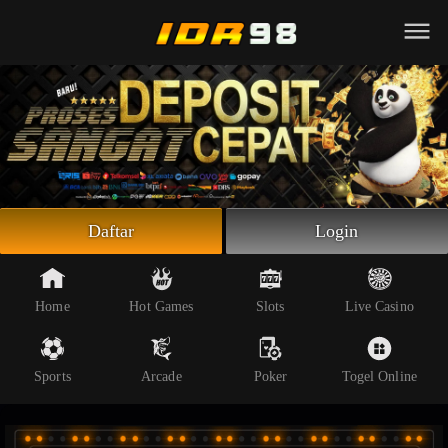
Beranda
Slot Online
Live Casino
Sportsbook
Arcade
Togel Online
Daftar
Login
Poker
Whatsapp
Home
Hot Games
Slots
Live Casino
Telegram
Sports
Arcade
Poker
Togel Online
Livechat