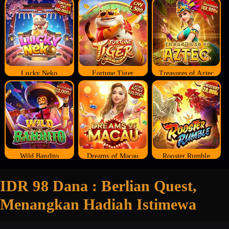
Lucky Neko
Fortune Tiger
Treasures of Aztec
Wild Bandito
Dreams of Macau
Rooster Rumble
IDR 98 Dana : Berlian Quest,
Menangkan Hadiah Istimewa