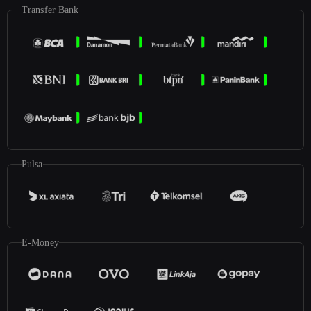
Transfer Bank
Pulsa
E-Money