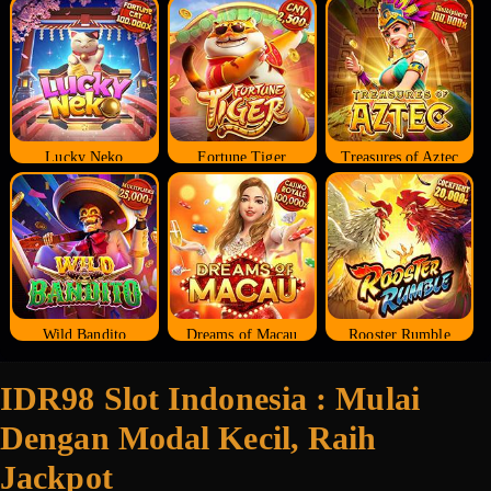
Lucky Neko
Fortune Tiger
Treasures of Aztec
Wild Bandito
Dreams of Macau
Rooster Rumble
IDR98 Slot Indonesia : Mulai
Dengan Modal Kecil, Raih
Jackpot