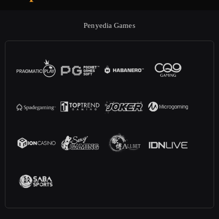
Penyedia Games