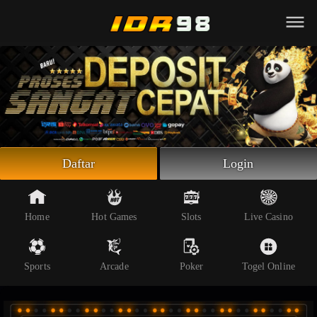
Beranda
Slot Online
Live Casino
Sportsbook
Arcade
Togel Online
Daftar
Login
Poker
Whatsapp
Home
Hot Games
Slots
Live Casino
Telegram
Sports
Arcade
Poker
Togel Online
Livechat