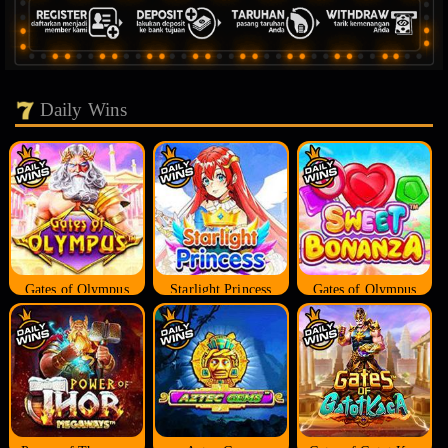
Daily Wins
Gates of Olympus
Starlight Princess
Gates of Olympus