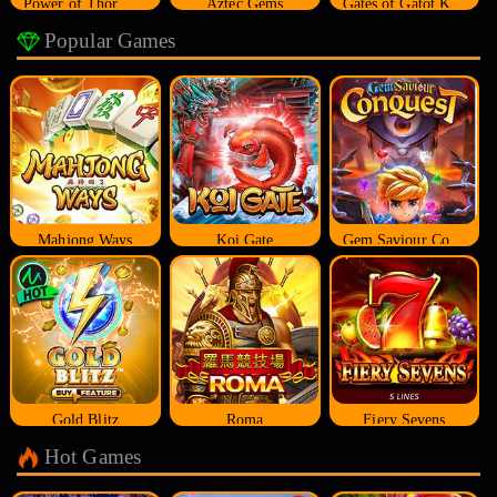
Power of Thor Megaways
Aztec Gems
Gates of Gatot Kaca
Popular Games
Mahjong Ways
Koi Gate
Gem Saviour Conquest
Gold Blitz
Roma
Fiery Sevens
Hot Games