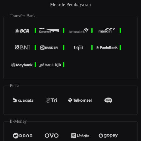
Metode Pembayaran
Transfer Bank
Pulsa
E-Money