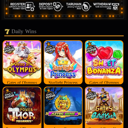
Daily Wins
Gates of Olympus
Starlight Princess
Gates of Olympus